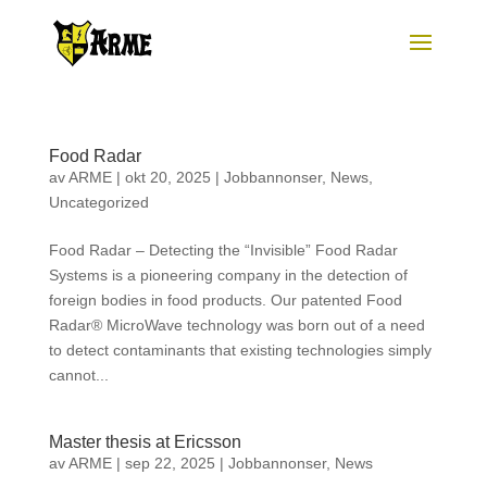
Food Radar
av
ARME
|
okt 20, 2025
|
Jobbannonser
,
News
,
Uncategorized
Food Radar – Detecting the “Invisible” Food Radar
Systems is a pioneering company in the detection of
foreign bodies in food products. Our patented Food
Radar® MicroWave technology was born out of a need
to detect contaminants that existing technologies simply
cannot...
Master thesis at Ericsson
av
ARME
|
sep 22, 2025
|
Jobbannonser
,
News