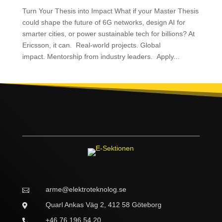
Turn Your Thesis into Impact What if your Master Thesis
could shape the future of 6G networks, design AI for
smarter cities, or power sustainable tech for billions? At
Ericsson, it can. Real-world projects. Global
impact. Mentorship from industry leaders. Apply...
arme@elektroteknolog.se

Quarl Ankas Väg 2, 412 58 Göteborg

+46 76 196 54 20
