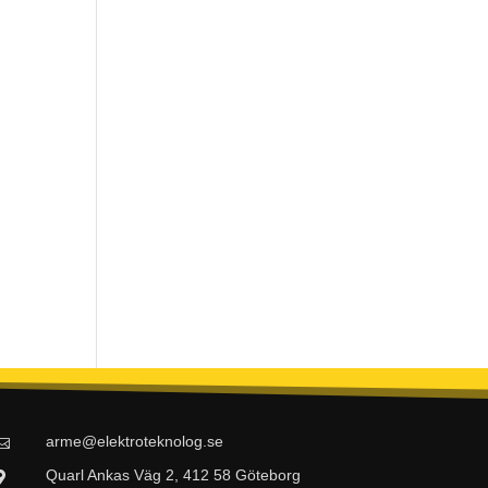
arme@elektroteknolog.se

Quarl Ankas Väg 2, 412 58 Göteborg
