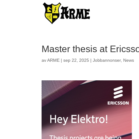
Master thesis at Ericss
av
ARME
|
sep 22, 2025
|
Jobbannonser
,
News