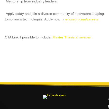
Mentorship from industry leaders.
Apply today and join a diverse community of innovators shaping
tomorrow’s technologies.
Apply now →
ericsson.com/careers
CTA Link if possible to include:
Master Thesis at sweden