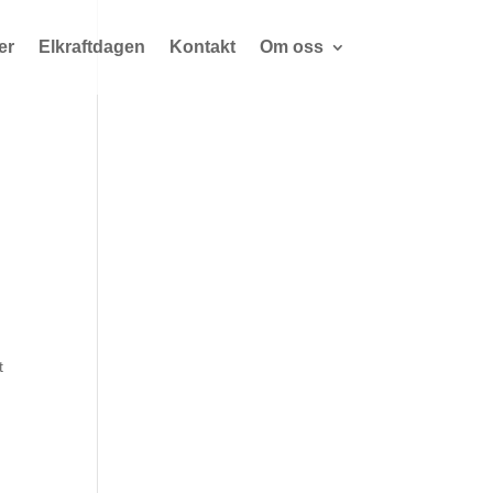
er
Elkraftdagen
Kontakt
Om oss
t