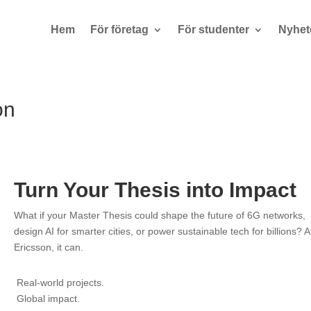
Hem
För företag
För studenter
Nyhet
on
Turn Your Thesis into Impact
What if your Master Thesis could shape the future of 6G networks,
design AI for smarter cities, or power sustainable tech for billions? A
Ericsson, it can.
Real-world projects.
Global impact.